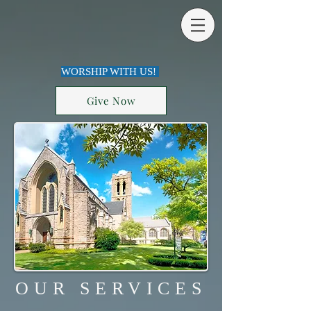
WORSHIP WITH US!
Give Now
OUR SERVICES