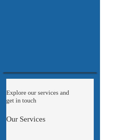
Explore our services and
get in touch
Our Services