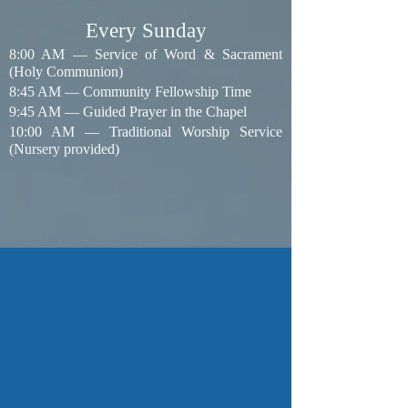
​Every Sunday
8:00 AM — Service of Word & Sacrament
(Holy Communion)
8:45 AM — Community Fellowship Time
9:45 AM — Guided Prayer in the Chapel
10:00 AM — Traditional Worship Service
(Nursery provided)