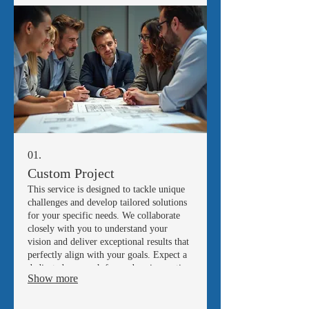
01.
Custom Project
This service is designed to tackle unique
challenges and develop tailored solutions
for your specific needs. We collaborate
closely with you to understand your
vision and deliver exceptional results that
perfectly align with your goals. Expect a
dedicated approach focused on innovation
Show more
and precision.