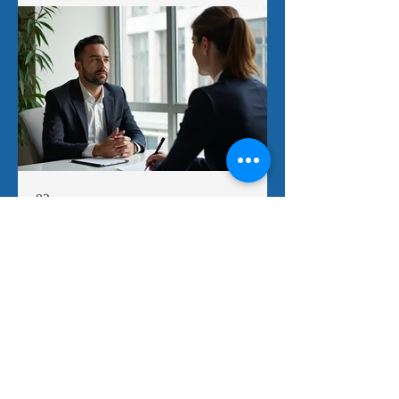
02.
Personal Solution Planning
Receive a personalized strategy crafted to
address your individual requirements and
aspirations. Our approach involves in-
depth discussions to fully grasp your
situation and provide actionable steps. We
aim to empower you with a clear roadmap
for success.
Show more