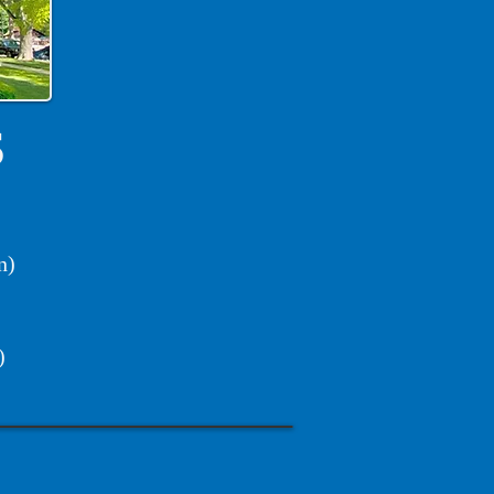
S
n)
)