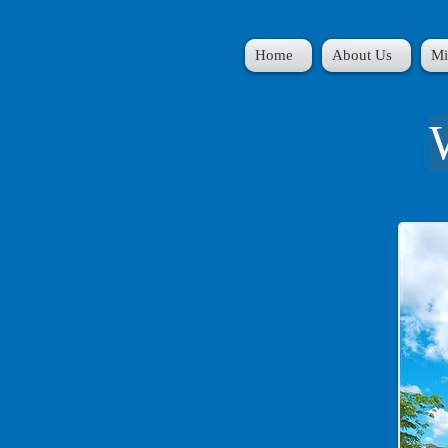
Home
About Us
Mi