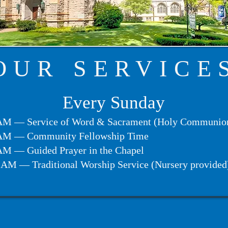
OUR SERVICE
​Every Sunday
AM — Service of Word & Sacrament (Holy Communio
AM — Community Fellowship Time
AM — Guided Prayer in the Chapel
 AM — Traditional Worship Service (Nursery provided