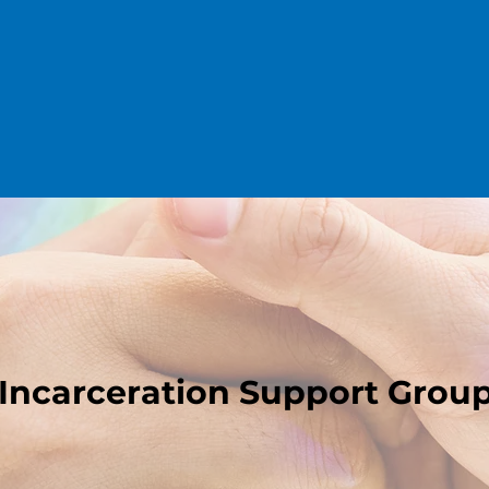
Incarceration Support Grou