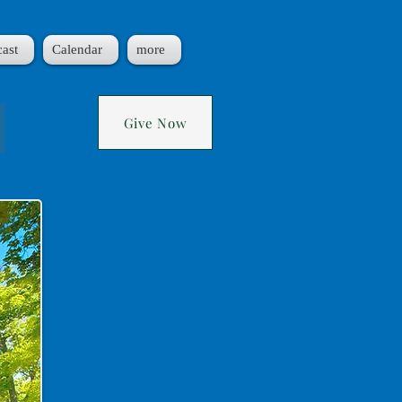
ast
Calendar
more
!
Give Now