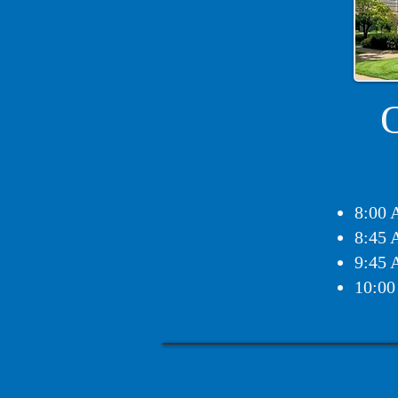
8:00 
8:45 
9:45 
10:00