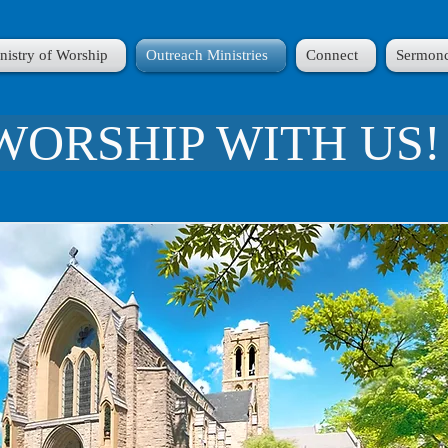
nistry of Worship
Outreach Ministries
Connect
Sermonc
WORSHIP WITH US