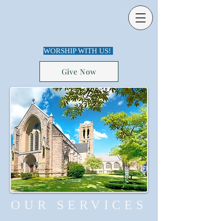
WORSHIP WITH US!
Give Now
OUR SERVICES