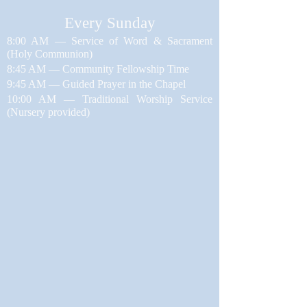
​Every Sunday
8:00 AM — Service of Word & Sacrament
(Holy Communion)
8:45 AM — Community Fellowship Time
9:45 AM — Guided Prayer in the Chapel
10:00 AM — Traditional Worship Service
(Nursery provided)