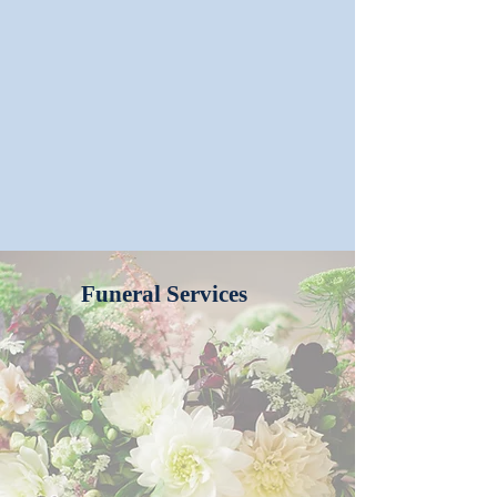
Funeral Services