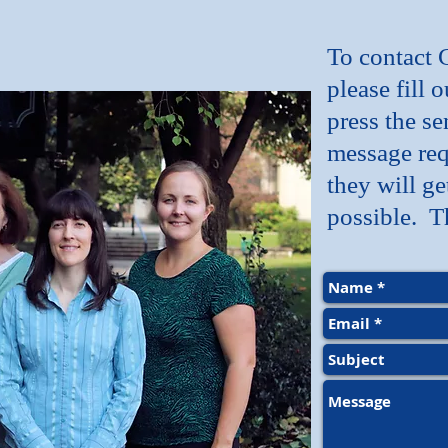
To contact 
please fill 
press the se
message req
they will ge
possible. T