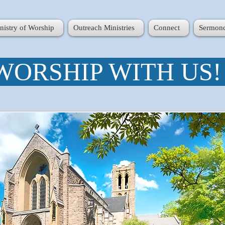
nistry of Worship
Outreach Ministries
Connect
Sermonc
WORSHIP WITH US