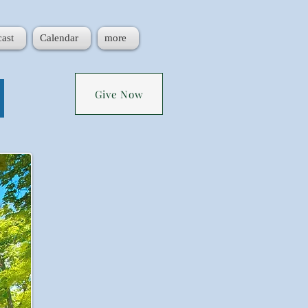
ast
Calendar
more
!
Give Now