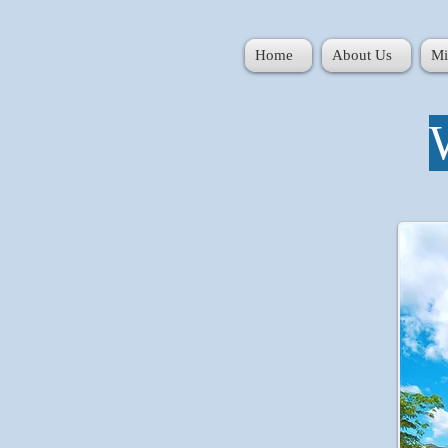
Home
About Us
Mi