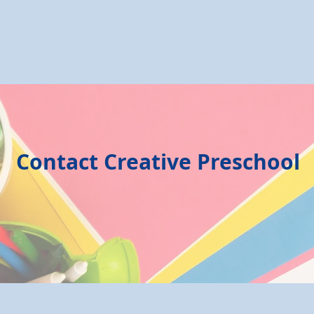
Contact Creative Preschool