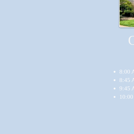
8:00 
8:45 
9:45 
10:00