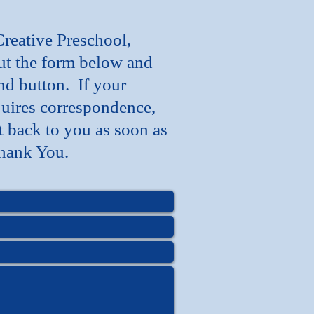
Creative Preschool,
out the form below and
nd button. If your
uires correspondence,
t back to you as soon as
hank You.