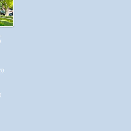
S
n)
)