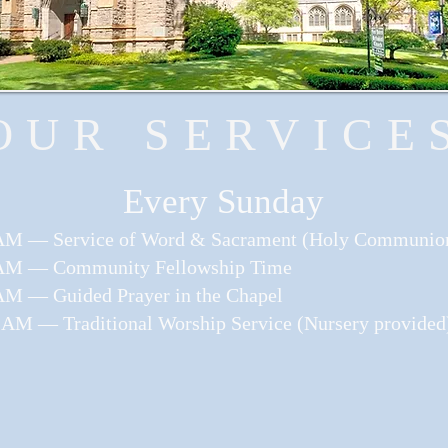
OUR SERVICE
​Every Sunday
AM — Service of Word & Sacrament (Holy Communio
AM — Community Fellowship Time
AM — Guided Prayer in the Chapel
 AM — Traditional Worship Service (Nursery provided